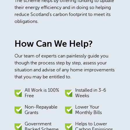
The scheme helps by offering funding to update
their energy efficiency and in doing so helping
reduce Scotland’s carbon footprint to meet its
obligations.
How Can We Help?
Our team of experts can painlessly guide you
though the process step by step, assess your
situation and advise of any home improvements
that you may be entitled to.
All Work is 100%
Installed in 3-6
Free
Weeks
Non-Repayable
Lower Your
Grants
Monthly Bills
Government
Helps to Lower
Backed Scheme
Carbon Emissions