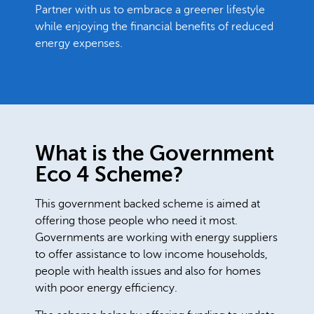
Partner with us to embrace a greener lifestyle
while enjoying the financial benefits of reduced
energy expenses.
What is the Government
Eco 4 Scheme?
This government backed scheme is aimed at
offering those people who need it most.
Governments are working with energy suppliers
to offer assistance to low income households,
people with health issues and also for homes
with poor energy efficiency.