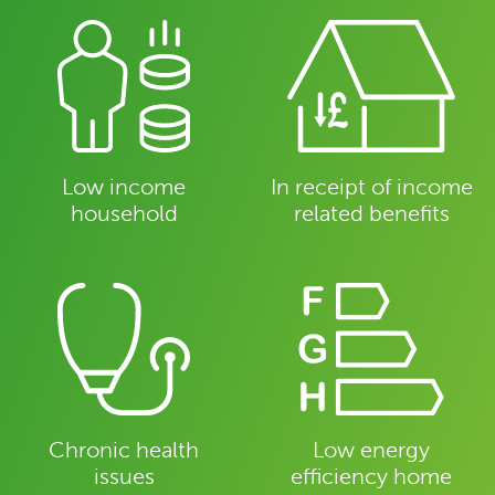
Low income
In receipt of income
household
related benefits
Chronic health
Low energy
issues
efficiency home