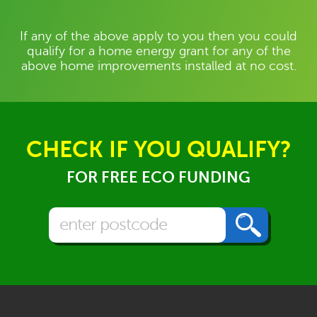
If any of the above apply to you then you could
qualify for a home energy grant for any of the
above home improvements installed at no cost.
CHECK IF YOU QUALIFY?
FOR FREE ECO FUNDING