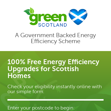
A Government Backed Energy
Efficiency Scheme
100% Free Energy Efficiency
Upgrades for Scottish
Homes
Check your eligibility instantly online with
our simple form.
Enter your postcode to begin: