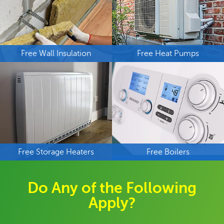
Free Wall Insulation
Free Heat Pumps
Free Storage Heaters
Free Boilers
Do Any of the Following
Apply?