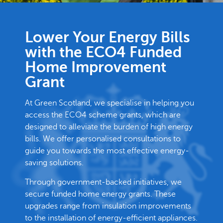
Lower Your Energy Bills
with the ECO4 Funded
Home Improvement
Grant
At Green Scotland, we specialise in helping you
access the ECO4 scheme grants, which are
designed to alleviate the burden of high energy
bills. We offer personalised consultations to
guide you towards the most effective energy-
saving solutions.
Through government-backed initiatives, we
secure funded home energy grants. These
upgrades range from insulation improvements
to the installation of energy-efficient appliances.