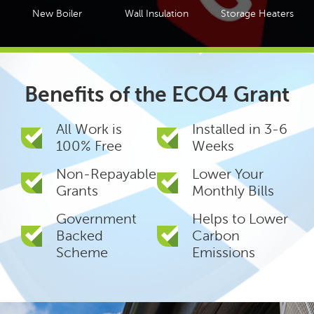
New Boiler
Wall Insulation
Storage Heaters
Benefits of the ECO4 Grant
All Work is
Installed in 3-6
100% Free
Weeks
Non-Repayable
Lower Your
Grants
Monthly Bills
Government
Helps to Lower
Backed
Carbon
Scheme
Emissions