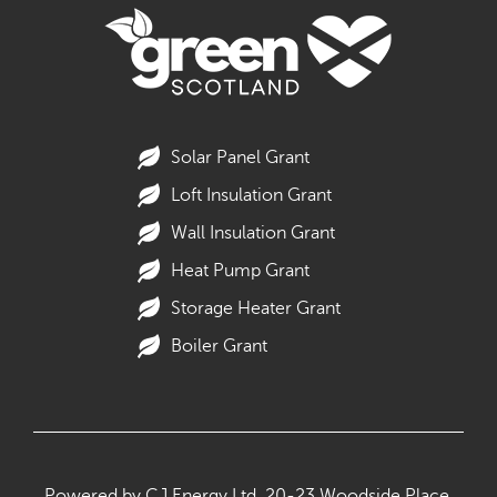
Solar Panel Grant
Loft Insulation Grant
Wall Insulation Grant
Heat Pump Grant
Storage Heater Grant
Boiler Grant
Powered by CJ Energy Ltd,
20-23 Woodside Place,