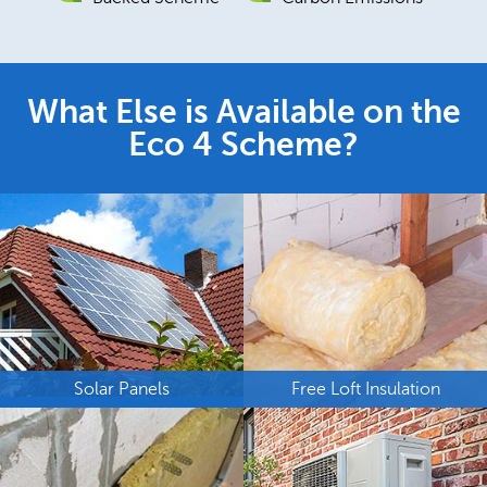
What Else is Available on the
Eco 4 Scheme?
Solar Panels
Free Loft Insulation