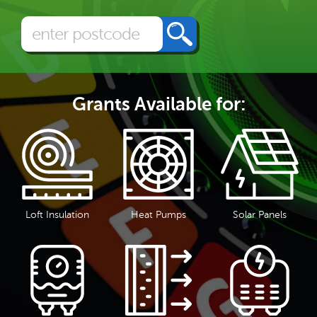
Grants Available for:
Loft Insulation
Heat Pumps
Solar Panels